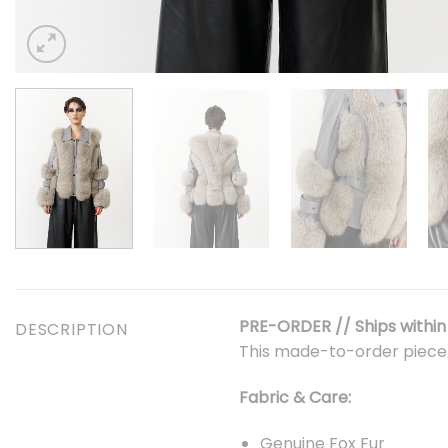
PRE-ORDER // Ships within 
DESCRIPTION
This made-to-order piec
Fabric & Care:
Genuine Fox Fur