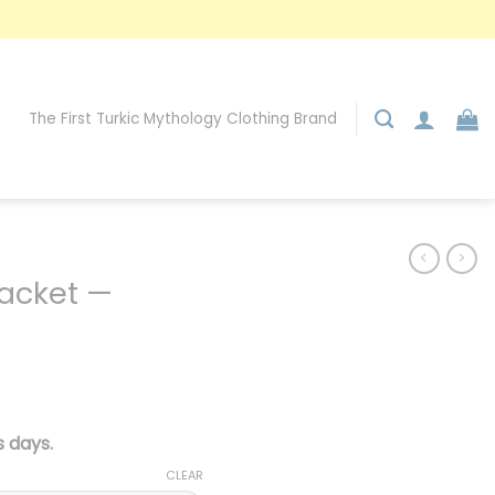
The First Turkic Mythology Clothing Brand
Jacket —
 days.
CLEAR