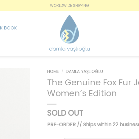
WORLDWIDE SHIPPING
K BOOK
HOME
/
DAMLA YAŞLIOĞLU
The Genuine Fox Fur 
İstek
Women’s Edition
Listesine
Ekle
SOLD OUT
PRE-ORDER // Ships within 22 business