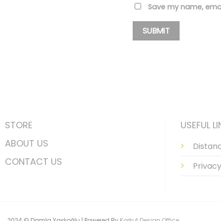
Save my name, email
STORE
USEFUL LI
ABOUT US
Distan
CONTACT US
Privacy
2024 © Damla Yaşlıoğlu | Powered By
Korkut Design Office