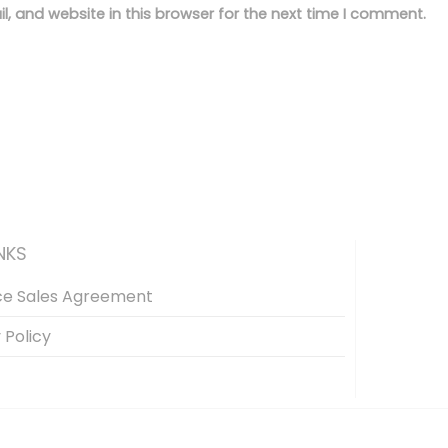
, and website in this browser for the next time I comment.
NKS
ce Sales Agreement
 Policy