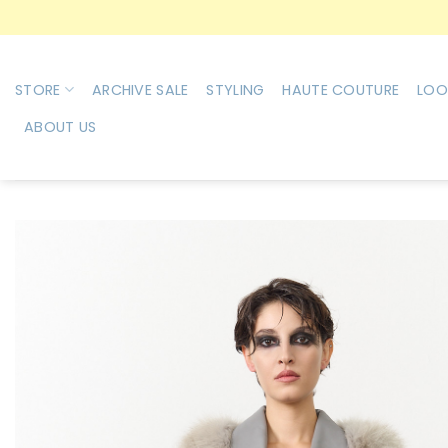
Skip
to
content
STORE
ARCHIVE SALE
STYLING
HAUTE COUTURE
LOO
ABOUT US