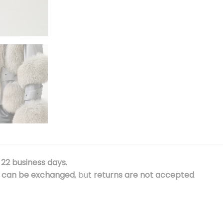
22 business days.
e
can be exchanged
, but
returns are not accepted
.