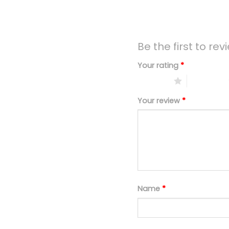
Be the first to r
Your rating
*
1 of 5 stars
2 of 5 stars
Your review
*
Name
*