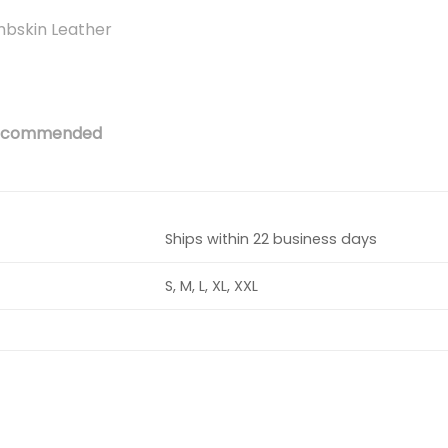
mbskin Leather
 recommended
Ships within 22 business days
S, M, L, XL, XXL