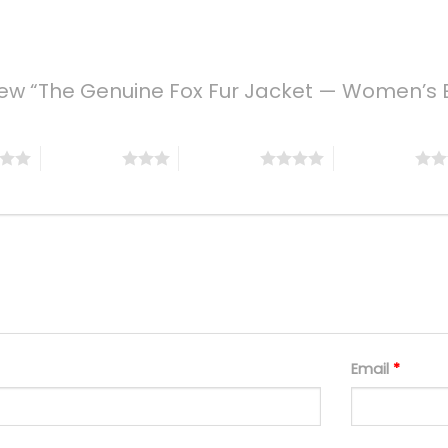
eview “The Genuine Fox Fur Jacket — Women’s 
3 of 5 stars
4 of 5 stars
5 of 5 stars
Email
*