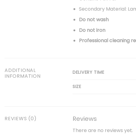
Secondary Material: La
Do not wash
Do not iron
Professional cleaning
ADDITIONAL
DELIVERY TIME
INFORMATION
SIZE
Reviews
REVIEWS (0)
There are no reviews yet.