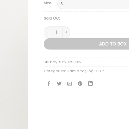
Size
Sold Out
The Genuine Fox Fur Jacket — Women’s Ed
ADD TO BOX
SKU:
dy-fur20250012
Categories:
Damla Yaşlıoğlu
,
Fur