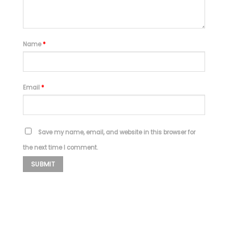
Name
*
Email
*
Save my name, email, and website in this browser for
the next time I comment.