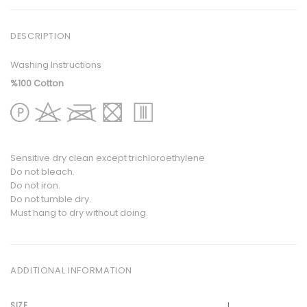
DESCRIPTION
Washing Instructions
%100 Cotton
Sensitive dry clean except trichloroethylene
Do not bleach.
Do not iron.
Do not tumble dry.
Must hang to dry without doing.
ADDITIONAL INFORMATION
L
SIZE