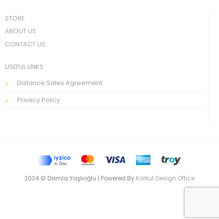
STORE
ABOUT US
CONTACT US
USEFUL LINKS
Distance Sales Agreement
Privacy Policy
2024 © Damla Yaşlıoğlu | Powered By
Korkut Design Office