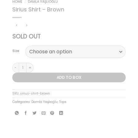
HOME
/
DAMLA YAŞLIOĞLU
Sirius Shirt – Brown
SOLD OUT
Size
Sirius Shirt - Brown quantity
ADD TO BOX
SKU:
sirius-shirt-brown
Categories:
Damla Yaşlıoğlu
,
Tops