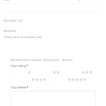
REVIEWS (0)
Reviews
There are no reviews yet.
Be the first to review “Sirius Shirt – Brown”
Your rating
*
1 of 5 stars
2 of 5 stars
3 of 5 stars
4 of 5 stars
5 of 5 stars
Your review
*