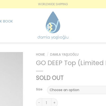
WORLDWIDE SHIPPING
K BOOK
HOME
/
DAMLA YAŞLIOĞLU
GO DEEP Top (Limited 
İstek
Listesine
SOLD OUT
Ekle
Size
GO DEEP Top (Limited Edition) quantity