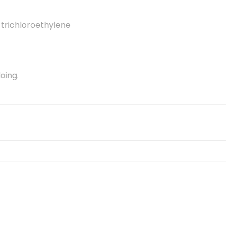
 trichloroethylene
oing.