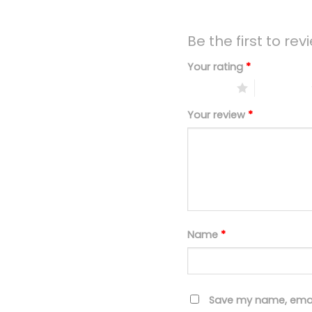
Be the first to re
Your rating
*
1 of 5 stars
2 of 5 stars
Your review
*
Name
*
Save my name, email