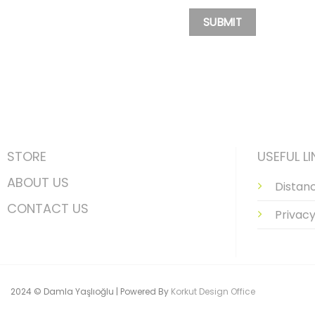
STORE
USEFUL LI
ABOUT US
Distan
CONTACT US
Privacy
2024 © Damla Yaşlıoğlu | Powered By
Korkut Design Office