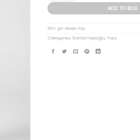
ADD TO BOX
SKU:
go-deep-top
Categories:
Damla Yaşlıoğlu
,
Tops