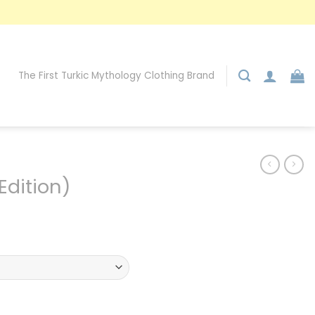
The First Turkic Mythology Clothing Brand
Edition)