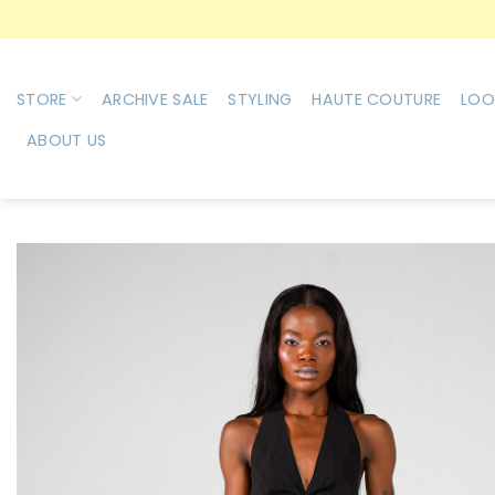
Skip
to
content
STORE
ARCHIVE SALE
STYLING
HAUTE COUTURE
LOO
ABOUT US