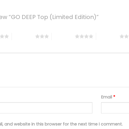
view “GO DEEP Top (Limited Edition)”
3 of 5 stars
4 of 5 stars
5 of 5 stars
Email
*
, and website in this browser for the next time I comment.