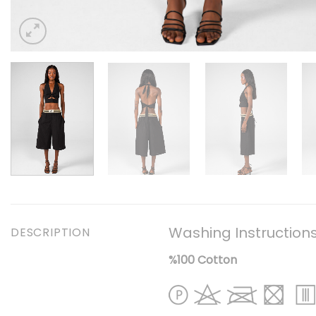
Washing Instruction
DESCRIPTION
%100 Cotton