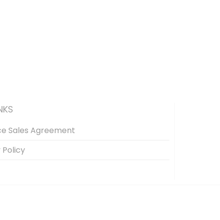
NKS
ce Sales Agreement
 Policy