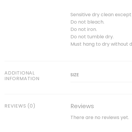
Sensitive dry clean except
Do not bleach.
Do not iron.
Do not tumble dry.
Must hang to dry without d
ADDITIONAL
SIZE
INFORMATION
Reviews
REVIEWS (0)
There are no reviews yet.